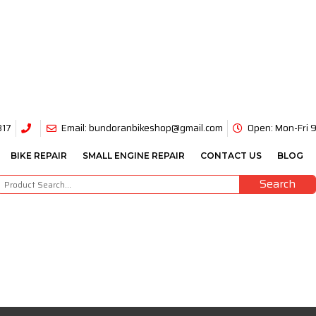
317
Email: bundoranbikeshop@gmail.com
Open: Mon-Fri
BIKE REPAIR
SMALL ENGINE REPAIR
CONTACT US
BLOG
Search