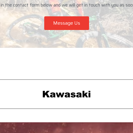
n the contact form below and we will get in touch with you as soo
Message Us