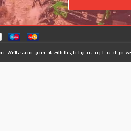
ce. We'll assume you're ok with this, but you can opt-out if you wi
s
Categories
Mountain Bikes
Tour Bikes
Road Bikes
Kross Bikes
Kellys Bikes