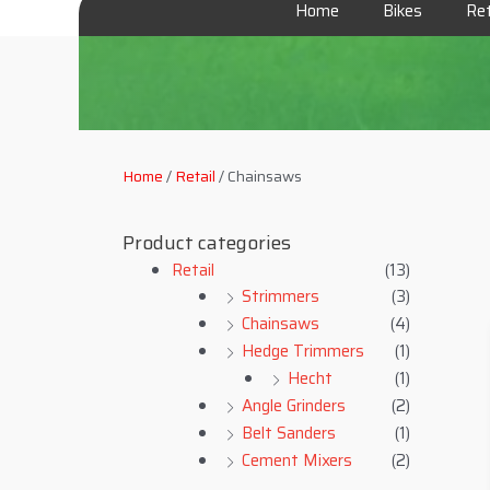
Home
Bikes
Ret
Home
/
Retail
/ Chainsaws
Product categories
Retail
(13)
Strimmers
(3)
Chainsaws
(4)
Hedge Trimmers
(1)
Hecht
(1)
Angle Grinders
(2)
Belt Sanders
(1)
Cement Mixers
(2)