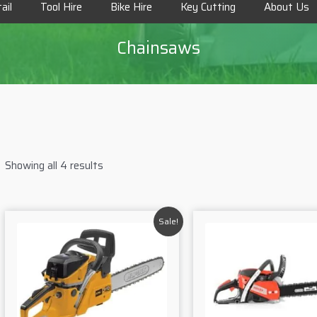
ail
Tool Hire
Bike Hire
Key Cutting
About Us
Chainsaws
Showing all 4 results
Sale!