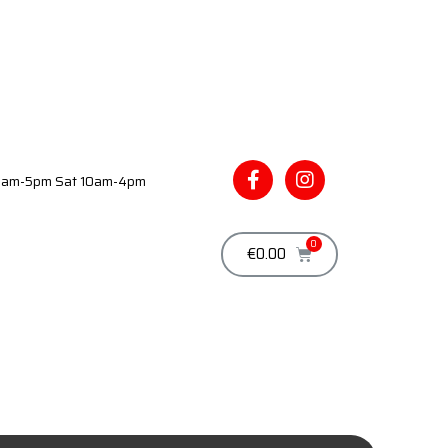
 9am-5pm Sat 10am-4pm
€
0.00