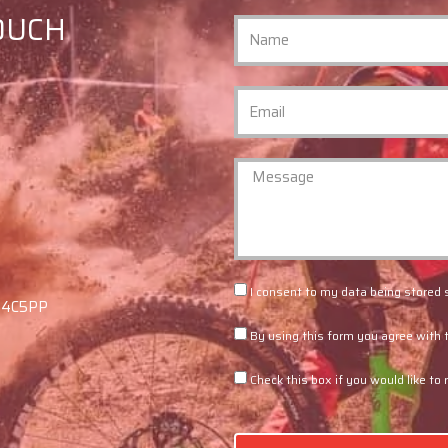
TOUCH
I consent to my data being stored 
F94C5PP
By using this form you agree with 
Check this box if you would like to