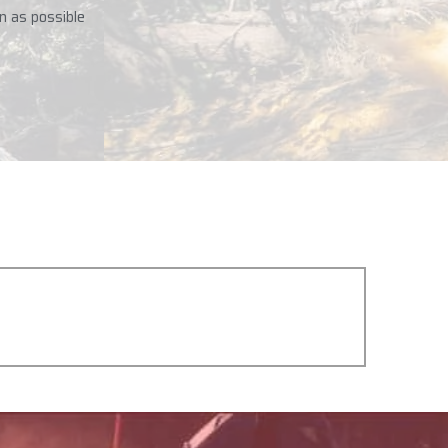
n as possible