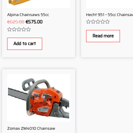
Alpina Chainsaws 55cc
Hecht 951 – 55cc Chainsa
€
625.00
€
575.00
Rated
0
Read more
Rated
out
0
of
Add to cart
out
5
of
5
Zomax ZM4010 Chainsaw