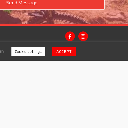
Send Message
sh.
ACCEPT
Cookie settings
Contacts
Email: michael@thebikestop.Ie
Landline: (071) 98 42642
Mobile: (085) 248 8317
Address: Main Street Bundoran, Co.
Donegal. F94 C5PP