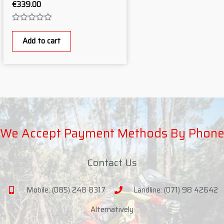
€
339.00
Rated
0
Add to cart
out
of
5
We Accept Payment Methods By Phon
Contact Us
Mobile: (085) 248 8317
Landline: (071) 98 42642
Alternatively