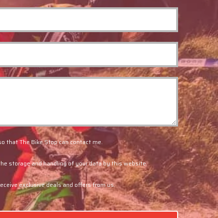
so that The Bike Stop can contact me.
the storage and handling of your data by this website.
 receive exclusive deals and offers from us.