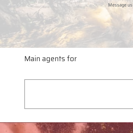
Message us i
Main agents for