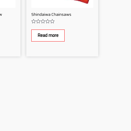
w
Shindaiwa Chainsaws
Rated
0
Read more
out
of
5