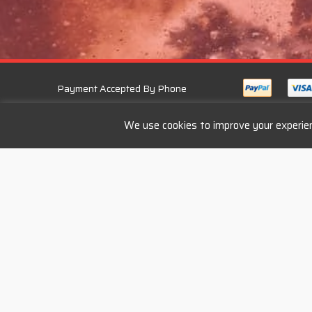
Payment Accepted By Phone
We use cookies to improve your experien
Services
Follow U
Bike Repair
Engine Repair
Bike Rental
Cycle to Work Scheme
Privacy Policy