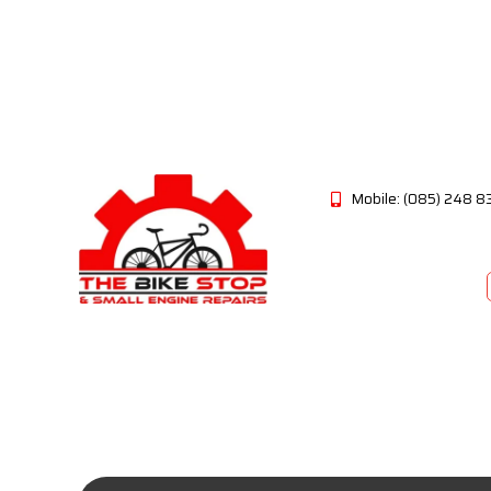
Mobile: (085) 248 8