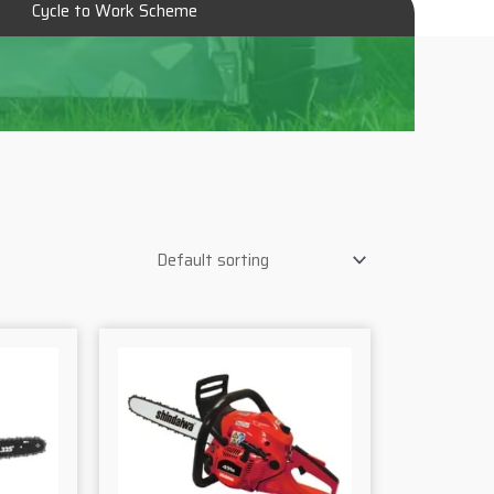
Cycle to Work Scheme