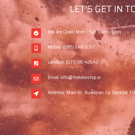
LET'S GET IN 
We are Open: Mon – Sat 9am – 6pm
Mobile: (085) 248 8317
Landline: (071) 98 42642
Email: info@thebikestop.ie
Address: Main St. Bundoran, Co Donegal, 