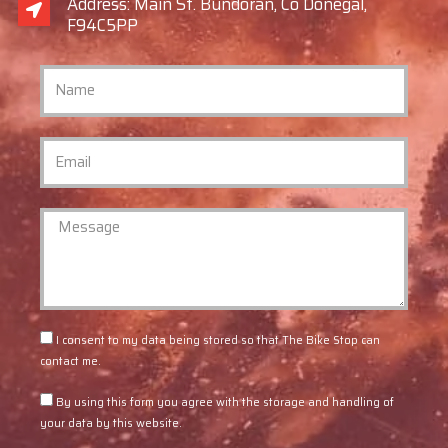
Address: Main St. Bundoran, Co Donegal,
F94C5PP
I consent to my data being stored so that The Bike Stop can
contact me.
By using this form you agree with the storage and handling of
your data by this website.