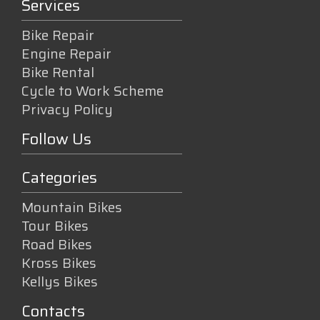
Services
Bike Repair
Engine Repair
Bike Rental
Cycle to Work Scheme
Privacy Policy
Follow Us
Categories
Mountain Bikes
Tour Bikes
Road Bikes
Kross Bikes
Kellys Bikes
Contacts