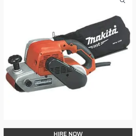
HIRE NOW