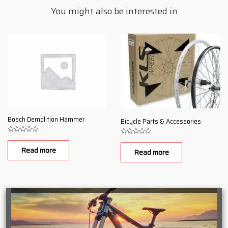
You might also be interested in
Bosch Demolition Hammer
Bicycle Parts & Accessories
Rated
Rated
0
0
Read more
out
Read more
out
of
of
5
5