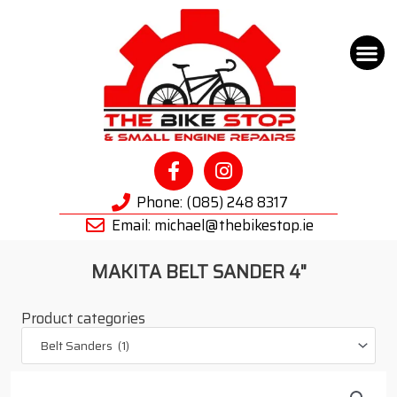
Tool Hire
Bike Hire
Key Cut
About Us
Cycle to Wo
Phone: (085) 248 8317
Email: michael@thebikestop.ie
MAKITA BELT SANDER 4"
Product categories
Belt Sanders (1)