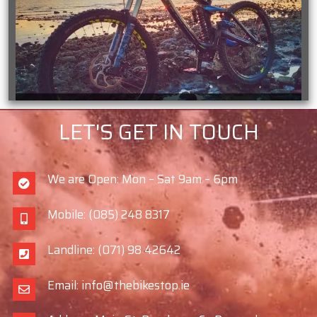
LET'S GET IN TOUCH
We are Open: Mon – Sat 9am – 6pm
Mobile: (085) 248 8317
Landline: (071) 98 42642
Email: info@thebikestop.ie