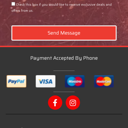
Check this box if you would like to receive exclusive deals and
offers from us.
Send Message
Payment Accepted By Phone