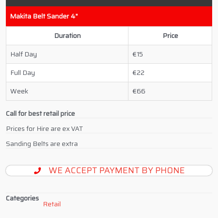
Makita Belt Sander 4"
Duration
Price
Half Day
15
Full Day
22
Week
66
Call for best retail price
Prices for Hire are ex VAT
Sanding Belts are extra
WE ACCEPT PAYMENT BY PHONE
Categories
Retail